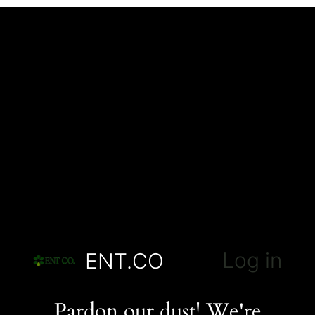
Log in
ENT.CO
Pardon our dust! We're