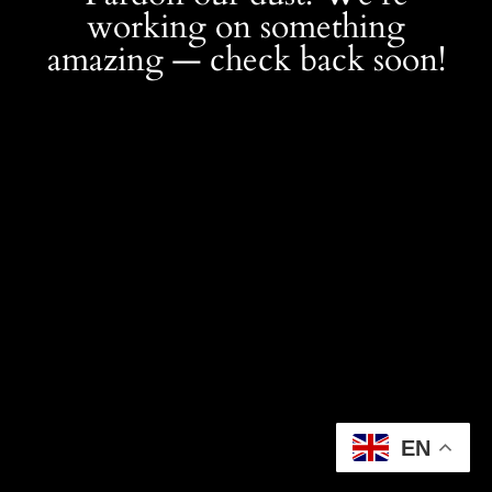
working on something
amazing — check back soon!
EN