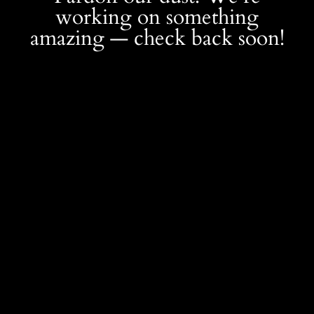
working on something
amazing — check back soon!