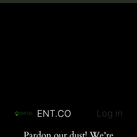
Log in
ENT.CO
Pardon our dust! We're