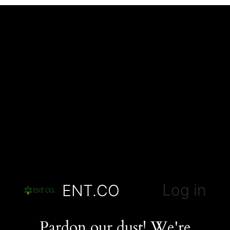
Log in
ENT.CO
Pardon our dust! We're