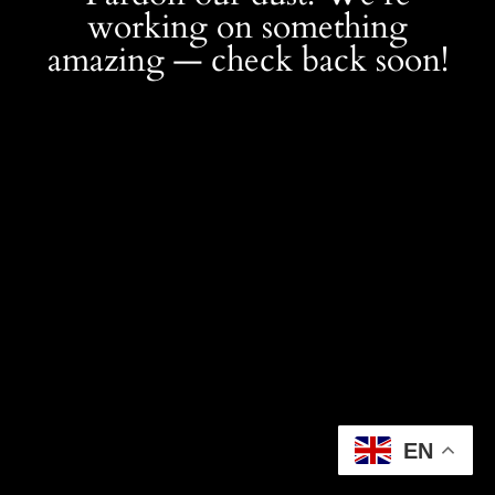
working on something
amazing — check back soon!
EN