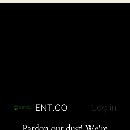
Log in
ENT.CO
Pardon our dust! We're