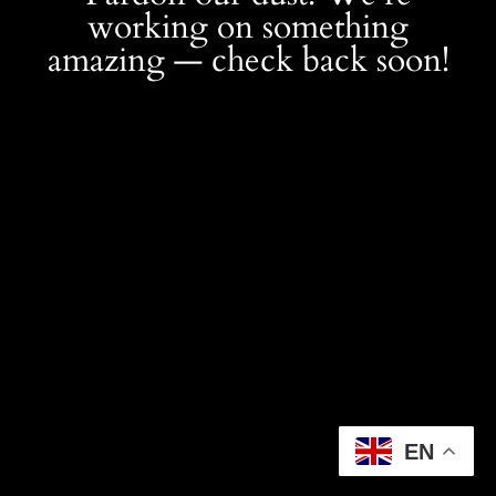
working on something
amazing — check back soon!
EN