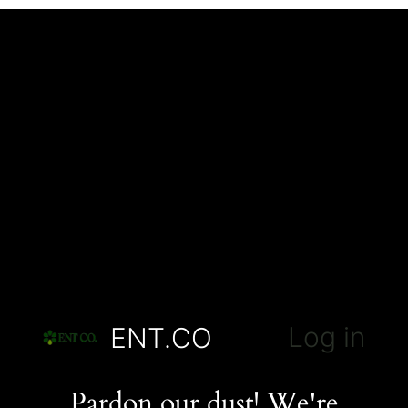
Log in
ENT.CO
Pardon our dust! We're