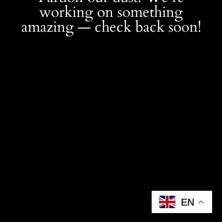
working on something
amazing — check back soon!
EN