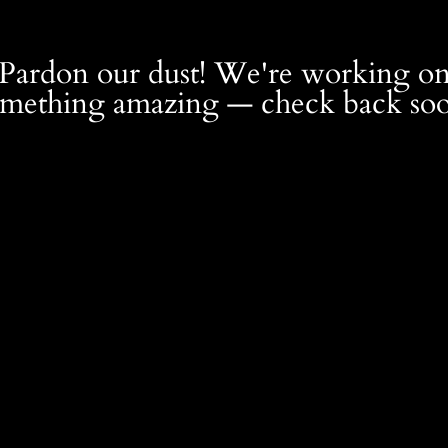
Pardon our dust! We're working o
omething amazing — check back soo