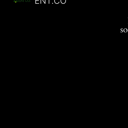
ENT.CO
s